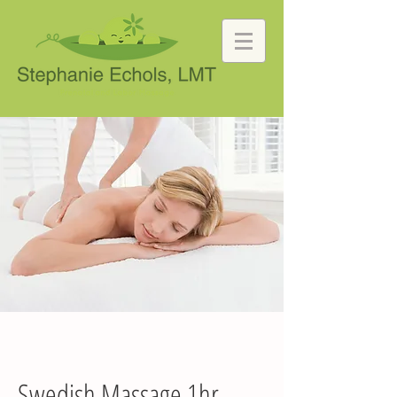
Swedish Massage 1hr