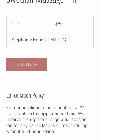
80
US
1 hr
1
$80
dollars
h
Stephanie Echols LMT LLC
Book Now
Cancellation Policy
For cancellations, please contact us 24
hours before the appointment time. We
reserve the right to charge a full session
fee for any cancellations or rescheduling
without a 24 hour notice.